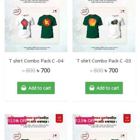
T shirt Combo Pack C -04
T shirt Combo Pack C -03
৳
800
৳
700
৳
800
৳
700
Add to cart
Add to cart
12.5% OFF
12.5% OFF