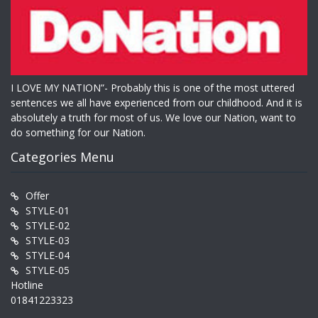
I LOVE MY NATION”- Probably this is one of the most uttered
sentences we all have experienced from our childhood. And it is
absolutely a truth for most of us. We love our Nation, want to
do something for our Nation.
Categories Menu
Offer
STYLE-01
STYLE-02
STYLE-03
STYLE-04
STYLE-05
Hotline
01841223323