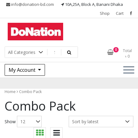
Skip
info@donation-bd.com
10A,25A, Block A, Banani Dhaka
to
Shop
Cart
content
I LOVE MY NATION
DoNationbd
0
Total
৳
0
My Account
Home
Combo Pack
Combo Pack
Show