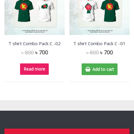
T shirt Combo Pack C -02
T shirt Combo Pack C -01
৳
800
৳
700
৳
800
৳
700
Read more
Add to cart