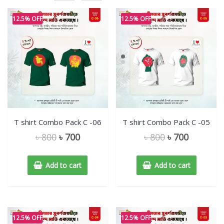
12.5% OFF
12.5% OFF
T shirt Combo Pack C -06
T shirt Combo Pack C -05
৳
800
৳
700
৳
800
৳
700
Add to cart
Add to cart
12.5% OFF
12.5% OFF