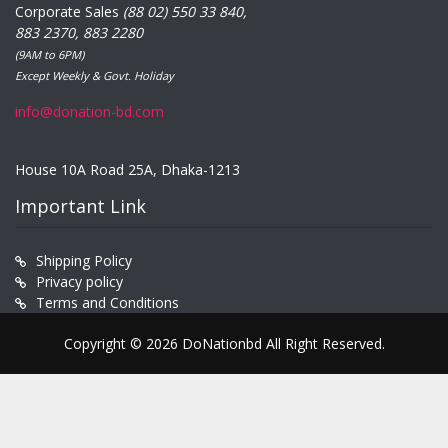
Corporate Sales
(88 02) 550 33 840,
883 2370, 883 2280
(9AM to 6PM)
Except Weekly & Govt. Holiday
info@donation-bd.com
House 10A Road 25A, Dhaka-1213
Important Link
Shipping Policy
Privacy policy
Terms and Conditions
Copyright © 2026 DoNationbd All Right Reserved.