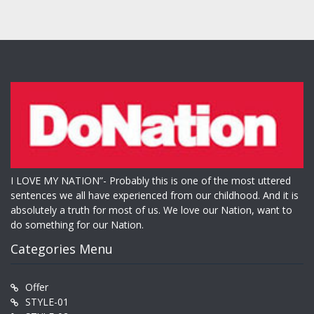
I LOVE MY NATION”- Probably this is one of the most uttered
sentences we all have experienced from our childhood. And it is
absolutely a truth for most of us. We love our Nation, want to
do something for our Nation.
Categories Menu
Offer
STYLE-01