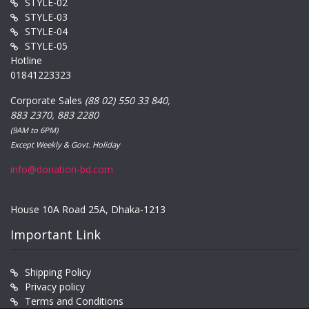
STYLE-02
STYLE-03
STYLE-04
STYLE-05
Hotline
01841223323
Corporate Sales
(88 02) 550 33 840,
883 2370, 883 2280
(9AM to 6PM)
Except Weekly & Govt. Holiday
info@donation-bd.com
House 10A Road 25A, Dhaka-1213
Important Link
Shipping Policy
Privacy policy
Terms and Conditions