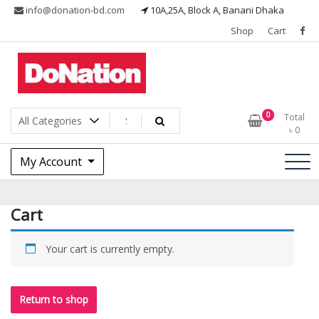
Skip
info@donation-bd.com
10A,25A, Block A, Banani Dhaka
to
Shop
Cart
content
I LOVE MY NATION
DoNationbd
0
Total
৳
0
My Account
Cart
Your cart is currently empty.
Return to shop