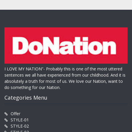
I LOVE MY NATION”- Probably this is one of the most uttered
sentences we all have experienced from our childhood. And it is
absolutely a truth for most of us. We love our Nation, want to
do something for our Nation.
Categories Menu
Offer
STYLE-01
STYLE-02