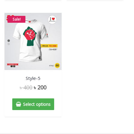
Sale!
Style-5
৳
400
৳
200
Select options