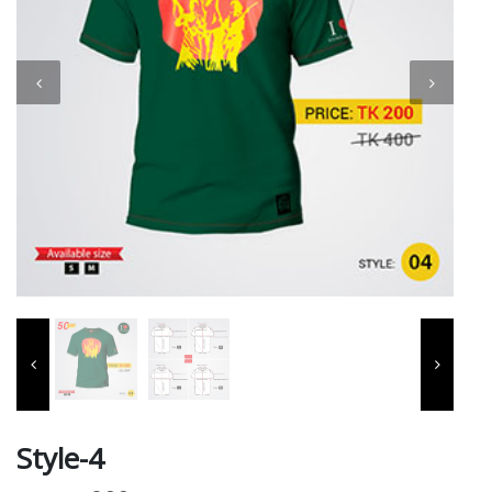
Style-4