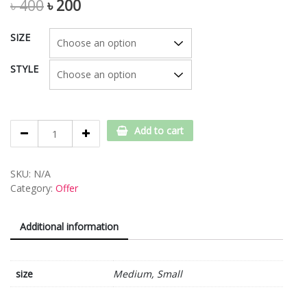
৳
400
৳
200
SIZE
STYLE
Style-
Add to cart
4
quantity
SKU:
N/A
Category:
Offer
Additional information
size
Medium, Small