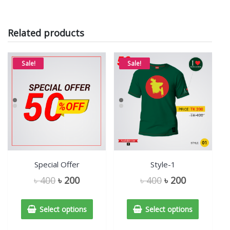
Related products
Sale!
Sale!
Special Offer
Style-1
৳
400
৳
200
৳
400
৳
200
Select options
Select options