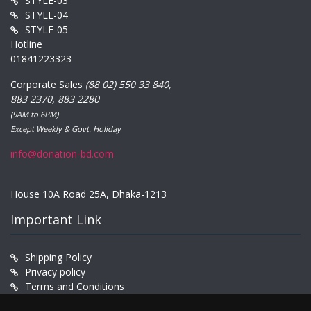
STYLE-03
STYLE-04
STYLE-05
Hotline
01841223323
Corporate Sales
(88 02) 550 33 840,
883 2370, 883 2280
(9AM to 6PM)
Except Weekly & Govt. Holiday
info@donation-bd.com
House 10A Road 25A, Dhaka-1213
Important Link
Shipping Policy
Privacy policy
Terms and Conditions